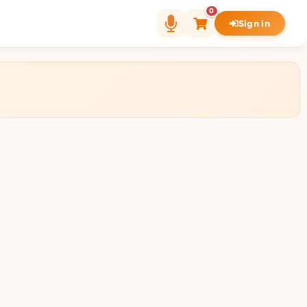
0
Sign in