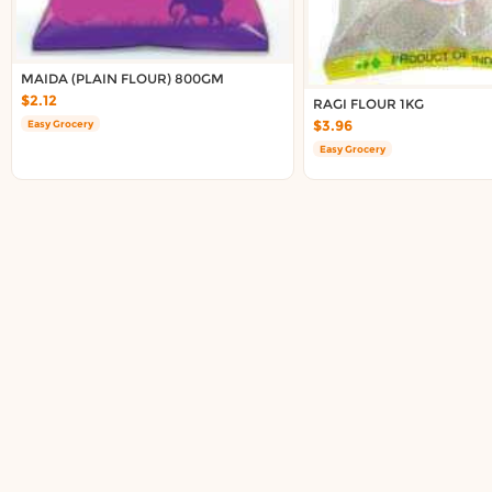
Delivery in South Auckland, Auckland
Delivery in East Auckland, Auckland
Delivery in Glen Eden, Auckland
MAIDA (PLAIN FLOUR) 800GM
Delivery in Henderson, Auckland
$2.12
RAGI FLOUR 1KG
Delivery in Albany, Auckland
$3.96
Easy Grocery
Delivery in Manukau, Auckland
Easy Grocery
Delivery in Howick, Auckland
Delivery in Mt Wellington, Auckland
Delivery in Botany, Auckland
Delivery in Pakuranga, Auckland
Delivery in Otahuhu, Auckland
About DoorToShop
How DoorToShop works
Grocery delivery in Auckland
Pet supplies delivery in Auckland
Organic products delivery in Auckland
Frequently asked questions