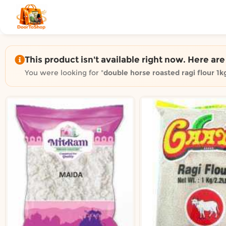
Shop by category on Door
Groceries in Auckland
Bakery in Auckland
Pet Supplies in Auckland
This product isn't available right now. Here ar
Sweets & Snacks in Auckland
You were looking for "
double horse roasted ragi flour 1k
Gifting in Auckland
Cosmetics in Auckland
Florist in Auckland
Fashion in Auckland
Art & Craft in Auckland
Gardening in Auckland
Home Decor in Auckland
Grocery & local delivery b
Delivery in North Shore, Auckland
Delivery in West Auckland, Auckland
Delivery in Central Auckland, Auckland