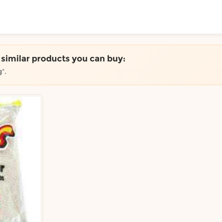
ToShop
e similar products you can buy:
g
".
y Auckland suburb