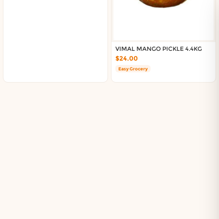
VIMAL MANGO PICKLE 4.4KG
$24.00
Easy Grocery