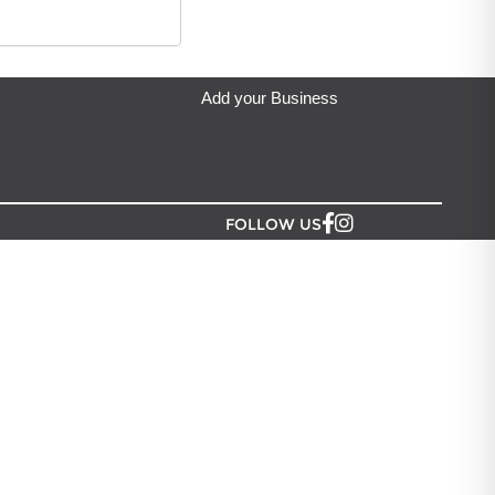
Add your Business
FOLLOW US