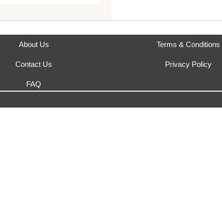
About Us
Terms & Conditions
Contact Us
Privacy Policy
FAQ