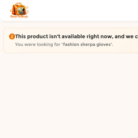
Shop by category on Door
Groceries in Auckland
Bakery in Auckland
Pet Supplies in Auckland
This product isn't available right now, and we 
Sweets & Snacks in Auckland
You were looking for "
fashion sherpa gloves
".
Gifting in Auckland
Cosmetics in Auckland
Florist in Auckland
Fashion in Auckland
Art & Craft in Auckland
Gardening in Auckland
Home Decor in Auckland
Grocery & local delivery b
Delivery in North Shore, Auckland
Delivery in West Auckland, Auckland
Delivery in Central Auckland, Auckland