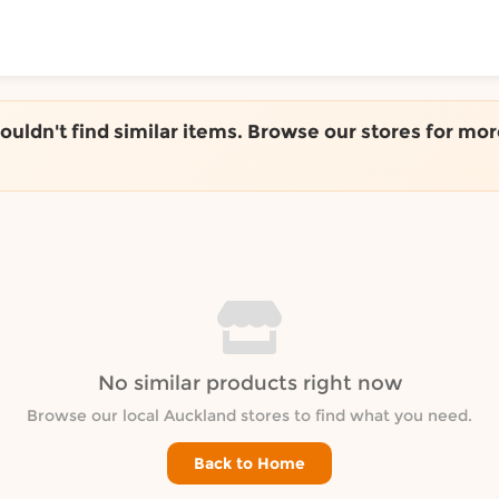
ToShop
couldn't find similar items. Browse our stores for mor
y Auckland suburb
No similar products right now
Browse our local Auckland stores to find what you need.
Back to Home