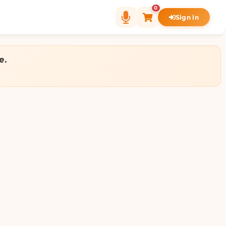
0
Sign in
e.