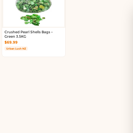
About DoorToShop
Contact DoorToShop
Crushed Pearl Shells Bags -
Green 3.5KG
$69.99
Urban Lush NZ