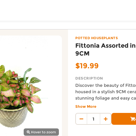
ToShop
Ceramics 9CM — Urban 
Z online on DoorToShop, in the Potted Houseplants catego
POTTED HOUSEPLANTS
Fittonia Assorted i
9CM
$19.99
DESCRIPTION
Discover the beauty of Fitt
housed in a stylish 9CM cera
stunning foliage and easy ca
y Auckland suburb
a perfect addition to any spa
Show More
purifying benefits and add a
Auckland Delivery FAQ
elegance to your home or off
How fast is Fittonia Assort
Assorted in Ceramic x 1 Plan
Orders from Urban Lush NZ are
Hover to zoom