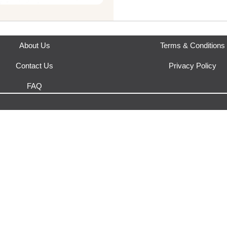
Where does this product sh
This product is fulfilled by
Urb
About Us
Terms & Conditions
Contact Us
Privacy Policy
FAQ