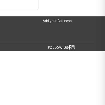
ip from?
an Lush NZ
located in Auckland.
Add your Business
FOLLOW US