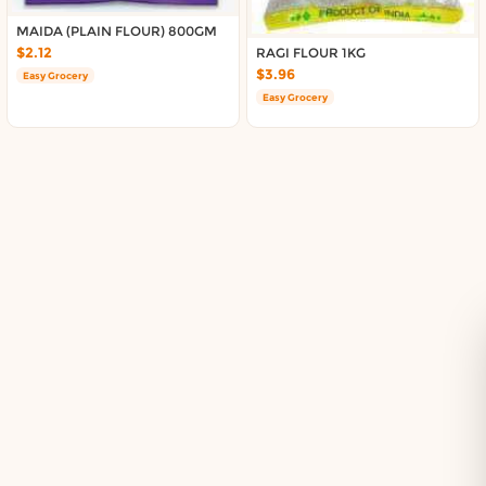
Delivery in South Auckland, Auckland
Delivery in East Auckland, Auckland
MAIDA (PLAIN FLOUR) 800GM
$2.12
RAGI FLOUR 1KG
Delivery in Glen Eden, Auckland
$3.96
Easy Grocery
Delivery in Henderson, Auckland
Easy Grocery
Delivery in Albany, Auckland
Delivery in Manukau, Auckland
Delivery in Howick, Auckland
Delivery in Mt Wellington, Auckland
Delivery in Botany, Auckland
Delivery in Pakuranga, Auckland
Delivery in Otahuhu, Auckland
About DoorToShop
How DoorToShop works
Grocery delivery in Auckland
Pet supplies delivery in Auckland
Organic products delivery in Auckland
Frequently asked questions