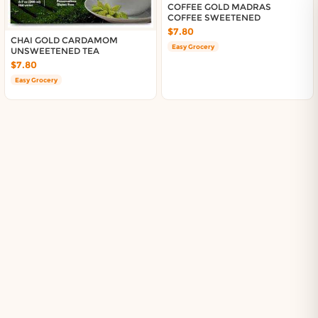
About DoorToShop
COFFEE GOLD MADRAS
COFFEE SWEETENED
Contact DoorToShop
$7.80
CHAI GOLD CARDAMOM
Easy Grocery
UNSWEETENED TEA
$7.80
Easy Grocery