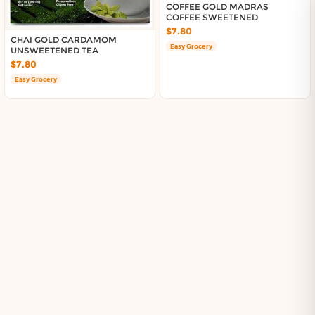
About DoorToShop
COFFEE GOLD MADRAS
COFFEE SWEETENED
Contact DoorToShop
$7.80
CHAI GOLD CARDAMOM
Easy Grocery
UNSWEETENED TEA
$7.80
Easy Grocery