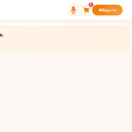
0
Sign in
e.