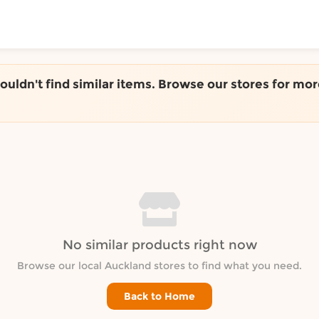
ToShop
couldn't find similar items. Browse our stores for mor
y Auckland suburb
No similar products right now
Browse our local Auckland stores to find what you need.
Back to Home