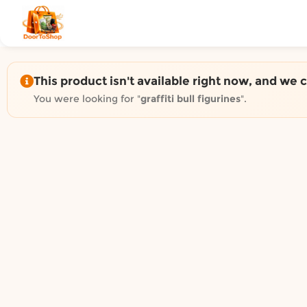
Shop by category on Door
Groceries in Auckland
Bakery in Auckland
Pet Supplies in Auckland
This product isn't available right now, and we 
Sweets & Snacks in Auckland
You were looking for "
graffiti bull figurines
".
Gifting in Auckland
Cosmetics in Auckland
Florist in Auckland
Fashion in Auckland
Art & Craft in Auckland
Gardening in Auckland
Home Decor in Auckland
Grocery & local delivery b
Delivery in North Shore, Auckland
Delivery in West Auckland, Auckland
Delivery in Central Auckland, Auckland