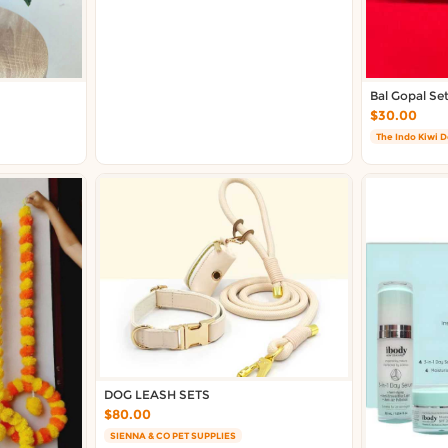
Bal Gopal Se
$30.00
The Indo Kiwi 
DOG LEASH SETS
$80.00
SIENNA & CO PET SUPPLIES