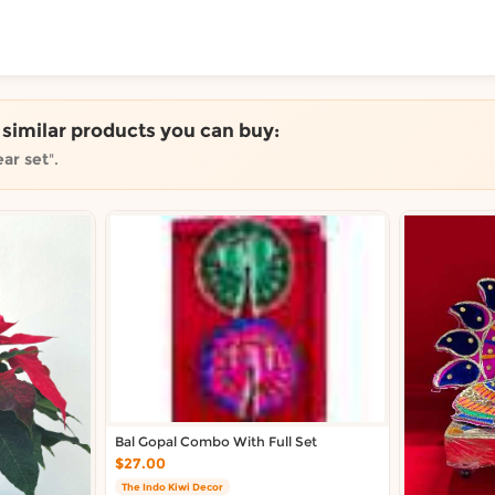
ToShop
e similar products you can buy:
ar set
".
y Auckland suburb
Bal Gopal Combo With Full Set
$27.00
The Indo Kiwi Decor