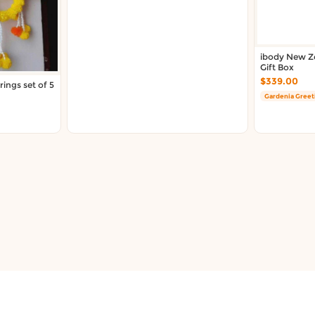
ibody New Ze
Gift Box
$339.00
ings set of 5
Gardenia Greet