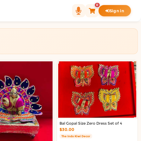
0
Sign in
Bal Gopal Size Zero Dress Set of 4
$30.00
The Indo Kiwi Decor