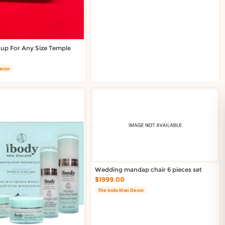
tup For Any Size Temple
Decor
Wedding mandap chair 6 pieces set
$1999.00
The Indo Kiwi Decor