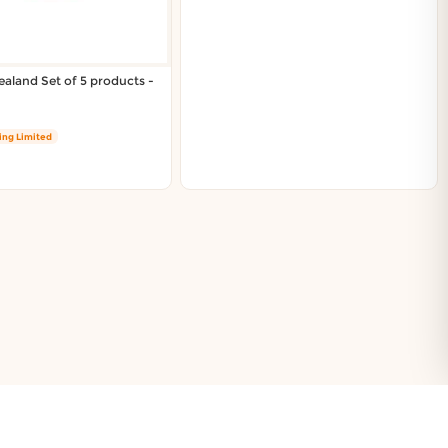
aland Set of 5 products -
ing Limited