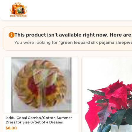
Shop by category on Door
Groceries in Auckland
Bakery in Auckland
Pet Supplies in Auckland
This product isn't available right now. Here ar
Sweets & Snacks in Auckland
You were looking for "
green leopard silk pajama sleepwe
Gifting in Auckland
Cosmetics in Auckland
Florist in Auckland
Fashion in Auckland
Art & Craft in Auckland
Gardening in Auckland
Home Decor in Auckland
Grocery & local delivery b
Delivery in North Shore, Auckland
laddu Gopal Combo/Cotton Summer
Delivery in West Auckland, Auckland
Dress for Size 0/Set of 4 Dresses
Delivery in Central Auckland, Auckland
$8.00