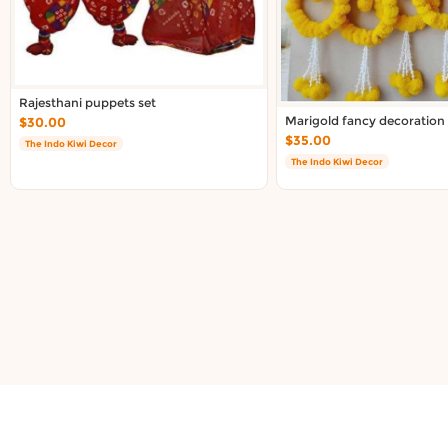
About DoorToShop
Contact DoorToShop
Rajesthani puppets set
Marigold fancy decoration r
$30.00
$35.00
The Indo Kiwi Decor
The Indo Kiwi Decor