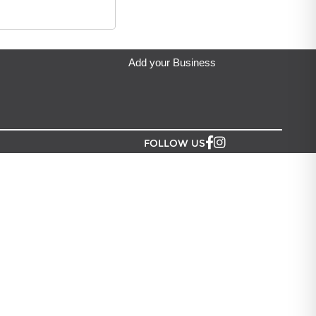
ip from?
an Lush NZ
located in Auckland.
Add your Business
FOLLOW US