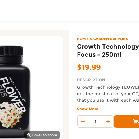
ToShop
LOWER Focus - 250ml 
ush NZ online on DoorToShop, in the Home & Garden Supp
HOME & GARDEN SUPPLIES
Growth Technolog
Focus - 250ml
$19.99
DESCRIPTION
Growth Technology FLOWER
get the most out of your G
that you use it with each w
y Auckland suburb
litre for a weaker strength f
Show More
for a normal strength feed 1
Auckland Delivery FAQ
stronger strength feed
How fast is Growth Technol
Orders from Urban Lush NZ are
Hover to zoom