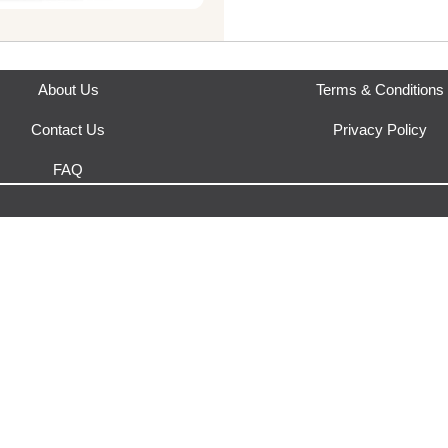
Where does this product sh
This product is fulfilled by
Urb
About Us
Terms & Conditions
Contact Us
Privacy Policy
FAQ