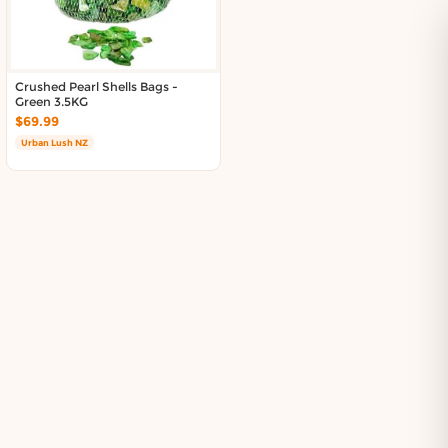
About DoorToShop
Contact DoorToShop
Crushed Pearl Shells Bags -
Green 3.5KG
$69.99
Urban Lush NZ