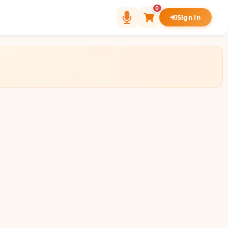
0
Sign in