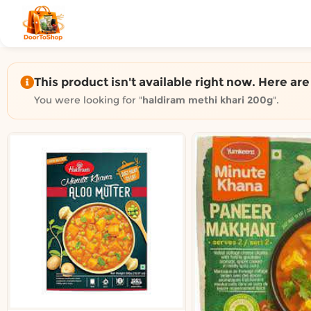
Shop by category on Door
Groceries in Auckland
Bakery in Auckland
Pet Supplies in Auckland
This product isn't available right now. Here ar
Sweets & Snacks in Auckland
You were looking for "
haldiram methi khari 200g
".
Gifting in Auckland
Cosmetics in Auckland
Florist in Auckland
Fashion in Auckland
Art & Craft in Auckland
Gardening in Auckland
Home Decor in Auckland
Grocery & local delivery b
Delivery in North Shore, Auckland
Delivery in West Auckland, Auckland
Delivery in Central Auckland, Auckland