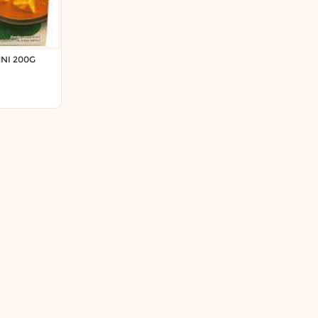
NI 200G