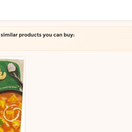
ToShop
e similar products you can buy:
y Auckland suburb