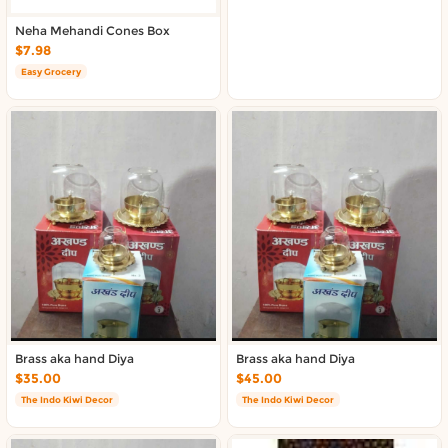
Neha Mehandi Cones Box
$7.98
Easy Grocery
Brass aka hand Diya
Brass aka hand Diya
$35.00
$45.00
The Indo Kiwi Decor
The Indo Kiwi Decor