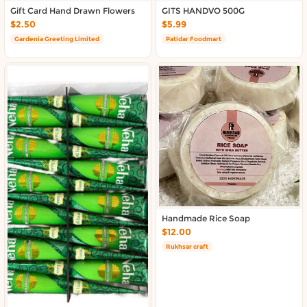
About DoorToShop
Gift Card Hand Drawn Flowers
GITS HANDVO 500G
Contact DoorToShop
$2.50
$5.99
Gardenia Greeting Limited
Patidar Foodmart
Handmade Rice Soap
$12.00
Rukhsar craft