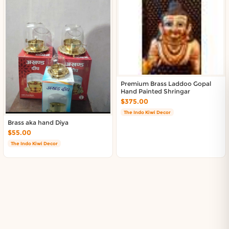
Premium Brass Laddoo Gopal
Hand Painted Shringar
$375.00
The Indo Kiwi Decor
Brass aka hand Diya
$55.00
The Indo Kiwi Decor