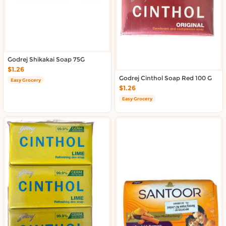
About DoorToShop
Contact DoorToShop
Godrej Shikakai Soap 75G
$1.26
Godrej Cinthol Soap Red 100 G
Easy Grocery
$1.26
Easy Grocery