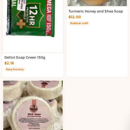
Turmeric Honey and Shea Soap
$12.00
Rukhsar craft
Dettol Soap Green 150g
$2.16
Easy Grocery