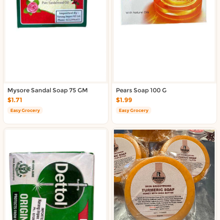
Mysore Sandal Soap 75 GM
Pears Soap 100 G
$1.71
$1.99
Easy Grocery
Easy Grocery