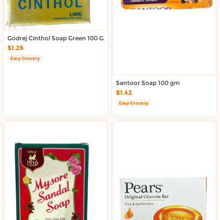
Godrej Cinthol Soap Green 100 G
$1.26
Easy Grocery
Santoor Soap 100 gm
$1.42
Easy Grocery