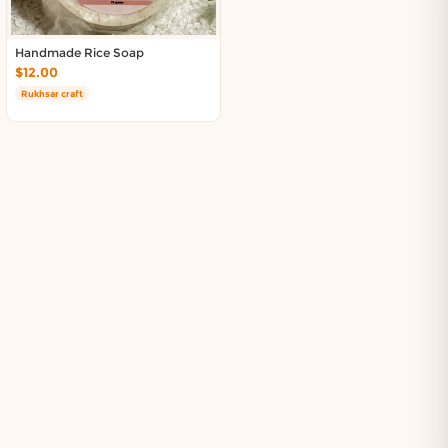
Handmade Rice Soap
$12.00
Rukhsar craft