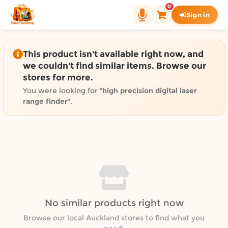
Shop by category on Door
0
Sign in
Groceries in Auckland
Bakery in Auckland
Pet Supplies in Auckland
This product isn't available right now, and
Sweets & Snacks in Auckland
we couldn't find similar items. Browse our
stores for more.
Gifting in Auckland
Cosmetics in Auckland
You were looking for "
high precision digital laser
range finder
".
Florist in Auckland
Fashion in Auckland
Art & Craft in Auckland
Gardening in Auckland
Home Decor in Auckland
Grocery & local delivery b
Delivery in North Shore, Auckland
No similar products right now
Delivery in West Auckland, Auckland
Browse our local Auckland stores to find what you
Delivery in Central Auckland, Auckland