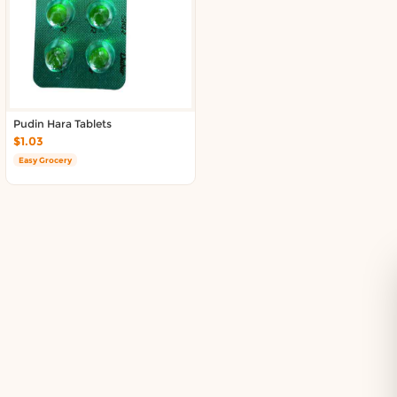
Delivery in South Auckland, Auckland
Delivery in East Auckland, Auckland
Delivery in Glen Eden, Auckland
Delivery in Henderson, Auckland
Delivery in Albany, Auckland
Delivery in Manukau, Auckland
Pudin Hara Tablets
Delivery in Howick, Auckland
$1.03
Delivery in Mt Wellington, Auckland
Easy Grocery
Delivery in Botany, Auckland
Delivery in Pakuranga, Auckland
Delivery in Otahuhu, Auckland
About DoorToShop
How DoorToShop works
Grocery delivery in Auckland
Pet supplies delivery in Auckland
Organic products delivery in Auckland
Frequently asked questions