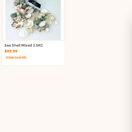
Sea Shell Mixed 3.5KG
$99.99
Urban Lush NZ