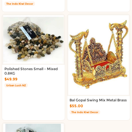
The Indo Kiwi Decor
Polished Stones Small - Mixed
0.8KG
$49.99
Urban Lush NZ
Bal Gopal Swing Mix Metal Brass
$55.00
The Indo Kiwi Decor