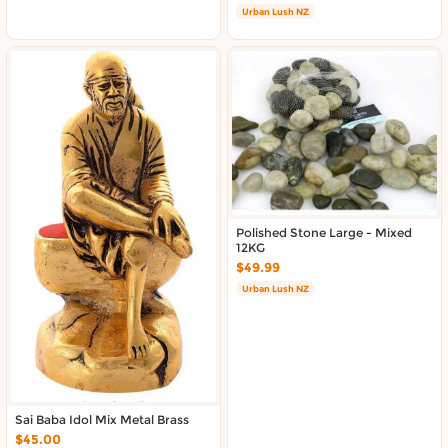
About DoorToShop
Urban Lush NZ
Contact DoorToShop
Polished Stone Large - Mixed
12KG
$49.99
Urban Lush NZ
Sai Baba Idol Mix Metal Brass
$45.00