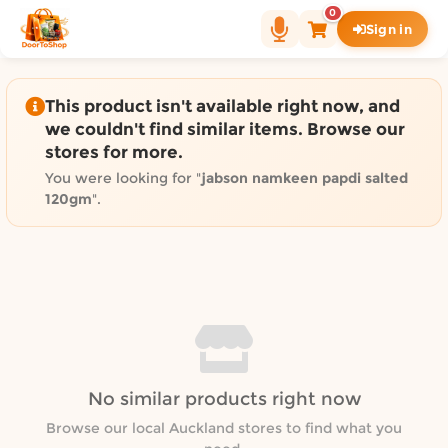
Shop by category on Door
0
Sign in
Groceries in Auckland
Bakery in Auckland
Pet Supplies in Auckland
This product isn't available right now, and
Sweets & Snacks in Auckland
we couldn't find similar items. Browse our
stores for more.
Gifting in Auckland
Cosmetics in Auckland
You were looking for "
jabson namkeen papdi salted
120gm
".
Florist in Auckland
Fashion in Auckland
Art & Craft in Auckland
Gardening in Auckland
Home Decor in Auckland
Grocery & local delivery b
Delivery in North Shore, Auckland
No similar products right now
Delivery in West Auckland, Auckland
Browse our local Auckland stores to find what you
Delivery in Central Auckland, Auckland