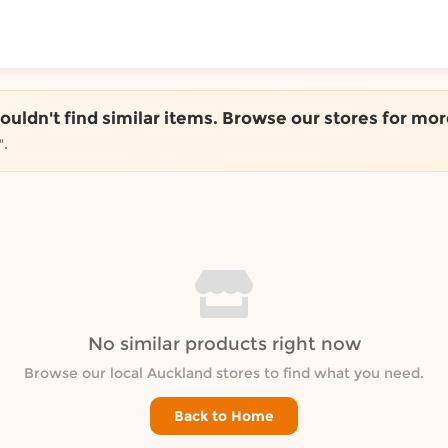
ToShop
couldn't find similar items. Browse our stores for mor
".
y Auckland suburb
No similar products right now
Browse our local Auckland stores to find what you need.
Back to Home