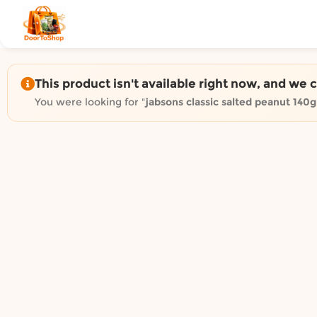
Shop by category on Door
Groceries in Auckland
Bakery in Auckland
Pet Supplies in Auckland
This product isn't available right now, and we 
Sweets & Snacks in Auckland
You were looking for "
jabsons classic salted peanut 140g
Gifting in Auckland
Cosmetics in Auckland
Florist in Auckland
Fashion in Auckland
Art & Craft in Auckland
Gardening in Auckland
Home Decor in Auckland
Grocery & local delivery b
Delivery in North Shore, Auckland
Delivery in West Auckland, Auckland
Delivery in Central Auckland, Auckland