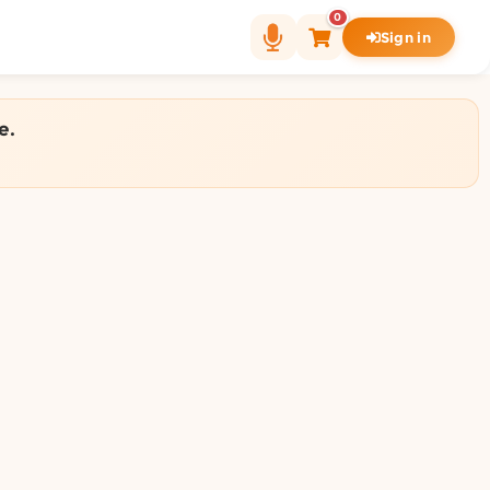
0
Sign in
e.