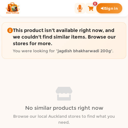
Shop by category on Door
0
Sign in
Groceries in Auckland
Bakery in Auckland
Pet Supplies in Auckland
This product isn't available right now, and
Sweets & Snacks in Auckland
we couldn't find similar items. Browse our
stores for more.
Gifting in Auckland
Cosmetics in Auckland
You were looking for "
jagdish bhakharwadi 200g
".
Florist in Auckland
Fashion in Auckland
Art & Craft in Auckland
Gardening in Auckland
Home Decor in Auckland
Grocery & local delivery b
No similar products right now
Delivery in North Shore, Auckland
Delivery in West Auckland, Auckland
Browse our local Auckland stores to find what you
need.
Delivery in Central Auckland, Auckland