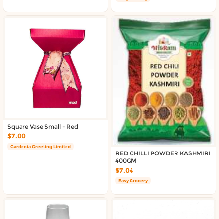
Square Vase Small - Red
$7.00
Gardenia Greeting Limited
RED CHILLI POWDER KASHMIRI
400GM
$7.04
Easy Grocery