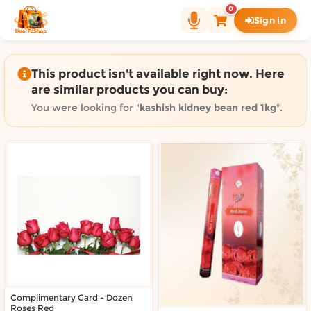
Shop by category on Door
0
Sign in
Groceries in Auckland
Bakery in Auckland
Pet Supplies in Auckland
This product isn't available right now. Here
Sweets & Snacks in Auckland
are similar products you can buy:
Gifting in Auckland
You were looking for "
kashish kidney bean red 1kg
".
Cosmetics in Auckland
Florist in Auckland
Fashion in Auckland
Art & Craft in Auckland
Gardening in Auckland
Home Decor in Auckland
Grocery & local delivery b
Delivery in North Shore, Auckland
Delivery in West Auckland, Auckland
Complimentary Card - Dozen
Delivery in Central Auckland, Auckland
Roses Red