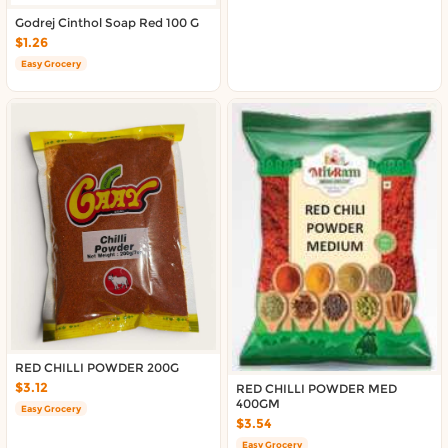
About DoorToShop
Godrej Cinthol Soap Red 100 G
Contact DoorToShop
$1.26
Easy Grocery
RED CHILLI POWDER 200G
$3.12
RED CHILLI POWDER MED
400GM
Easy Grocery
$3.54
Easy Grocery