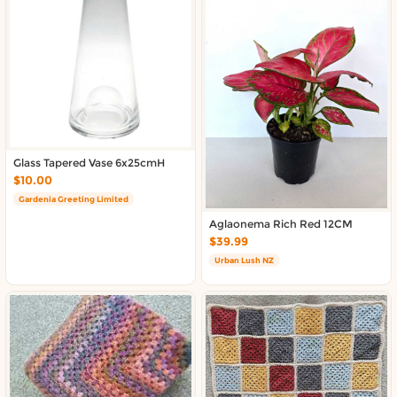
Glass Tapered Vase 6x25cmH
$10.00
Gardenia Greeting Limited
Aglaonema Rich Red 12CM
$39.99
Urban Lush NZ