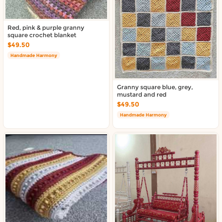
Red, pink & purple granny
square crochet blanket
$49.50
Handmade Harmony
Granny square blue, grey,
mustard and red
$49.50
Handmade Harmony