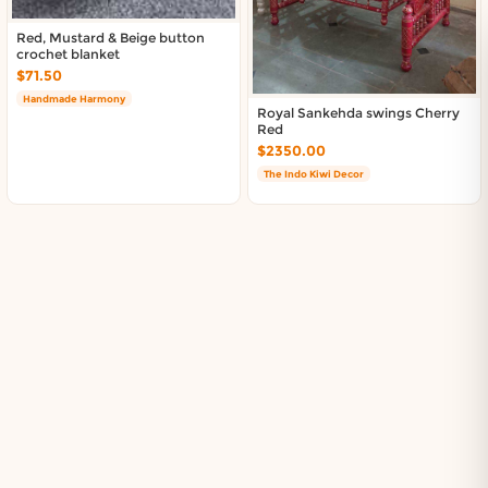
Red, Mustard & Beige button
crochet blanket
$71.50
Handmade Harmony
Royal Sankehda swings Cherry
Red
$2350.00
The Indo Kiwi Decor