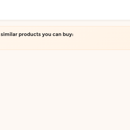
ToShop
e similar products you can buy:
y Auckland suburb