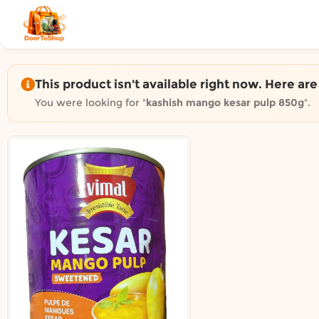
Shop by category on Door
Groceries in Auckland
Bakery in Auckland
Pet Supplies in Auckland
This product isn't available right now. Here ar
Sweets & Snacks in Auckland
You were looking for "
kashish mango kesar pulp 850g
".
Gifting in Auckland
Cosmetics in Auckland
Florist in Auckland
Fashion in Auckland
Art & Craft in Auckland
Gardening in Auckland
Home Decor in Auckland
Grocery & local delivery b
Delivery in North Shore, Auckland
Delivery in West Auckland, Auckland
Delivery in Central Auckland, Auckland