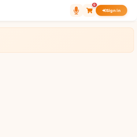
0
Sign in