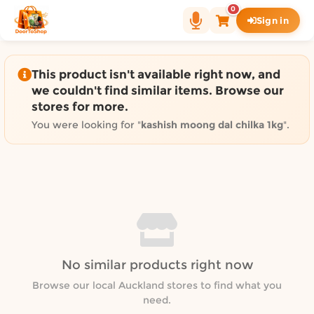
Shop by category on Door
0
Sign in
Groceries in Auckland
Bakery in Auckland
Pet Supplies in Auckland
This product isn't available right now, and
Sweets & Snacks in Auckland
we couldn't find similar items. Browse our
stores for more.
Gifting in Auckland
Cosmetics in Auckland
You were looking for "
kashish moong dal chilka 1kg
".
Florist in Auckland
Fashion in Auckland
Art & Craft in Auckland
Gardening in Auckland
Home Decor in Auckland
Grocery & local delivery b
No similar products right now
Delivery in North Shore, Auckland
Delivery in West Auckland, Auckland
Browse our local Auckland stores to find what you
need.
Delivery in Central Auckland, Auckland