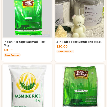
About DoorToShop
Contact DoorToShop
Indian Heritage Basmati Rice-
2 in 1 Rice Face Scrub and Mask
5kg
$20.00
$14.99
Rukhsar craft
Easy Grocery