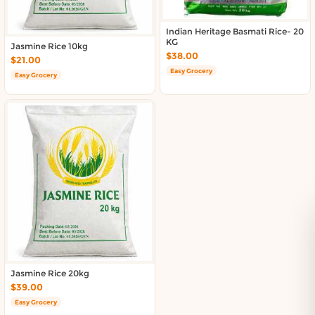
Indian Heritage Basmati Rice- 20
KG
Jasmine Rice 10kg
$38.00
$21.00
Easy Grocery
Easy Grocery
Jasmine Rice 20kg
$39.00
Easy Grocery