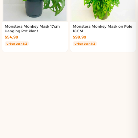
Monstera Monkey Mask 17cm
Monstera Monkey Mask on Pole
Hanging Pot Plant
18CM
$54.99
$99.99
Urban Lush NZ
Urban Lush NZ