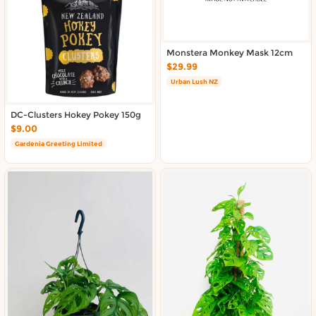
About DoorToShop
Contact DoorToShop
Monstera Monkey Mask 12cm
$29.99
Urban Lush NZ
DC-Clusters Hokey Pokey 150g
$9.00
Gardenia Greeting Limited