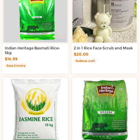
About DoorToShop
Contact DoorToShop
Indian Heritage Basmati Rice-
2 in 1 Rice Face Scrub and Mask
5kg
$20.00
$14.99
Rukhsar craft
Easy Grocery