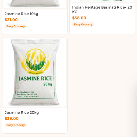
Indian Heritage Basmati Rice- 20
KG
Jasmine Rice 10kg
$38.00
$21.00
Easy Grocery
Easy Grocery
Jasmine Rice 20kg
$39.00
Easy Grocery