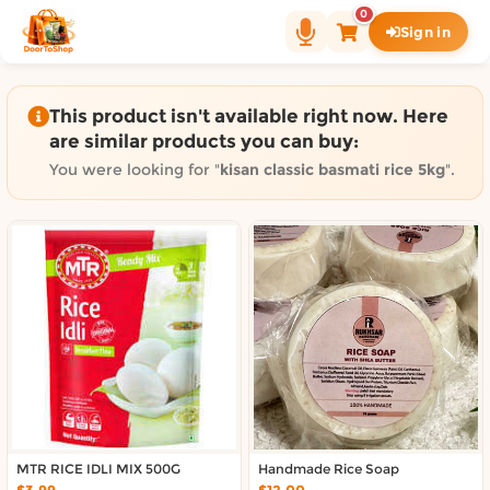
Shop by category on Door
0
Sign in
Groceries in Auckland
Bakery in Auckland
Pet Supplies in Auckland
This product isn't available right now. Here
Sweets & Snacks in Auckland
are similar products you can buy:
Gifting in Auckland
You were looking for "
kisan classic basmati rice 5kg
".
Cosmetics in Auckland
Florist in Auckland
Fashion in Auckland
Art & Craft in Auckland
Gardening in Auckland
Home Decor in Auckland
Grocery & local delivery b
Delivery in North Shore, Auckland
Delivery in West Auckland, Auckland
MTR RICE IDLI MIX 500G
Delivery in Central Auckland, Auckland
Handmade Rice Soap