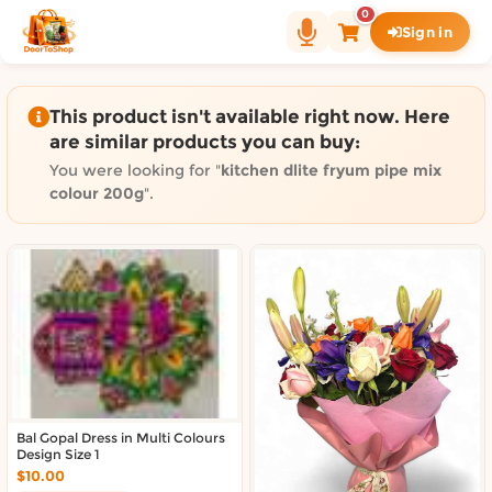
Shop by category on Door
0
Sign in
Groceries in Auckland
Bakery in Auckland
Pet Supplies in Auckland
This product isn't available right now. Here
Sweets & Snacks in Auckland
are similar products you can buy:
Gifting in Auckland
You were looking for "
kitchen dlite fryum pipe mix
Cosmetics in Auckland
colour 200g
".
Florist in Auckland
Fashion in Auckland
Art & Craft in Auckland
Gardening in Auckland
Home Decor in Auckland
Grocery & local delivery b
Delivery in North Shore, Auckland
Bal Gopal Dress in Multi Colours
Delivery in West Auckland, Auckland
Design Size 1
Delivery in Central Auckland, Auckland
$10.00