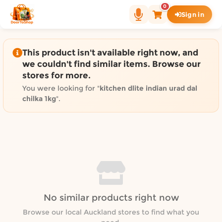
Shop by category on Door
0
Sign in
Groceries in Auckland
Bakery in Auckland
Pet Supplies in Auckland
This product isn't available right now, and
Sweets & Snacks in Auckland
we couldn't find similar items. Browse our
stores for more.
Gifting in Auckland
Cosmetics in Auckland
You were looking for "
kitchen dlite indian urad dal
chilka 1kg
".
Florist in Auckland
Fashion in Auckland
Art & Craft in Auckland
Gardening in Auckland
Home Decor in Auckland
Grocery & local delivery b
Delivery in North Shore, Auckland
No similar products right now
Delivery in West Auckland, Auckland
Browse our local Auckland stores to find what you
Delivery in Central Auckland, Auckland