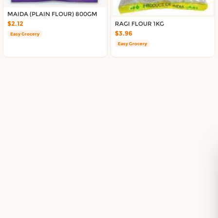
Delivery in South Auckland, Auckland
Delivery in East Auckland, Auckland
MAIDA (PLAIN FLOUR) 800GM
$2.12
RAGI FLOUR 1KG
Delivery in Glen Eden, Auckland
$3.96
Easy Grocery
Delivery in Henderson, Auckland
Easy Grocery
Delivery in Albany, Auckland
Delivery in Manukau, Auckland
Delivery in Howick, Auckland
Delivery in Mt Wellington, Auckland
Delivery in Botany, Auckland
Delivery in Pakuranga, Auckland
Delivery in Otahuhu, Auckland
About DoorToShop
How DoorToShop works
Grocery delivery in Auckland
Pet supplies delivery in Auckland
Organic products delivery in Auckland
Frequently asked questions