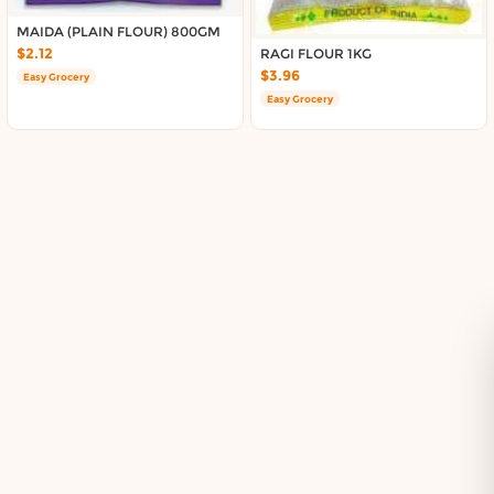
Delivery in South Auckland, Auckland
Delivery in East Auckland, Auckland
MAIDA (PLAIN FLOUR) 800GM
$2.12
RAGI FLOUR 1KG
Delivery in Glen Eden, Auckland
$3.96
Easy Grocery
Delivery in Henderson, Auckland
Easy Grocery
Delivery in Albany, Auckland
Delivery in Manukau, Auckland
Delivery in Howick, Auckland
Delivery in Mt Wellington, Auckland
Delivery in Botany, Auckland
Delivery in Pakuranga, Auckland
Delivery in Otahuhu, Auckland
About DoorToShop
How DoorToShop works
Grocery delivery in Auckland
Pet supplies delivery in Auckland
Organic products delivery in Auckland
Frequently asked questions