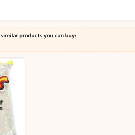
ToShop
e similar products you can buy:
y Auckland suburb