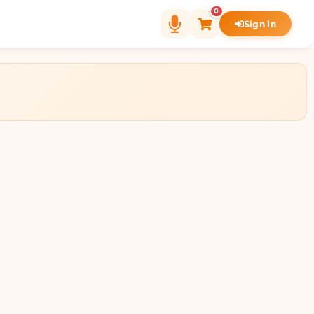
0
Sign in