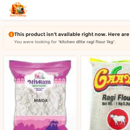
Shop by category on Door
Groceries in Auckland
Bakery in Auckland
Pet Supplies in Auckland
This product isn't available right now. Here ar
Sweets & Snacks in Auckland
You were looking for "
kitchen dlite ragi flour 1kg
".
Gifting in Auckland
Cosmetics in Auckland
Florist in Auckland
Fashion in Auckland
Art & Craft in Auckland
Gardening in Auckland
Home Decor in Auckland
Grocery & local delivery b
Delivery in North Shore, Auckland
Delivery in West Auckland, Auckland
Delivery in Central Auckland, Auckland