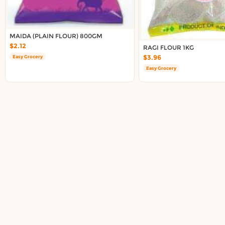
Delivery in South Auckland, Auckland
Delivery in East Auckland, Auckland
Delivery in Glen Eden, Auckland
MAIDA (PLAIN FLOUR) 800GM
Delivery in Henderson, Auckland
$2.12
RAGI FLOUR 1KG
Delivery in Albany, Auckland
$3.96
Easy Grocery
Delivery in Manukau, Auckland
Easy Grocery
Delivery in Howick, Auckland
Delivery in Mt Wellington, Auckland
Delivery in Botany, Auckland
Delivery in Pakuranga, Auckland
Delivery in Otahuhu, Auckland
About DoorToShop
How DoorToShop works
Grocery delivery in Auckland
Frequently asked questions
About DoorToShop
Contact DoorToShop