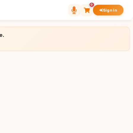
0
Sign in
e.