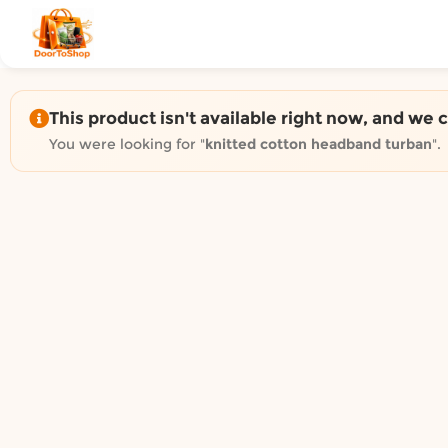
Shop by category on Door
Groceries in Auckland
Bakery in Auckland
Pet Supplies in Auckland
This product isn't available right now, and we 
Sweets & Snacks in Auckland
You were looking for "
knitted cotton headband turban
".
Gifting in Auckland
Cosmetics in Auckland
Florist in Auckland
Fashion in Auckland
Art & Craft in Auckland
Gardening in Auckland
Home Decor in Auckland
Grocery & local delivery b
Delivery in North Shore, Auckland
Delivery in West Auckland, Auckland
Delivery in Central Auckland, Auckland