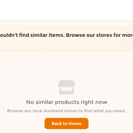
ToShop
couldn't find similar items. Browse our stores for mor
y Auckland suburb
No similar products right now
Browse our local Auckland stores to find what you need.
Back to Home