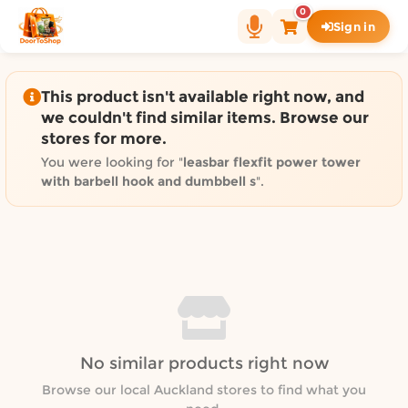
Shop by category on Door
0
Sign in
Groceries in Auckland
Bakery in Auckland
Pet Supplies in Auckland
This product isn't available right now, and
Sweets & Snacks in Auckland
we couldn't find similar items. Browse our
stores for more.
Gifting in Auckland
Cosmetics in Auckland
You were looking for "
leasbar flexfit power tower
with barbell hook and dumbbell s
".
Florist in Auckland
Fashion in Auckland
Art & Craft in Auckland
Gardening in Auckland
Home Decor in Auckland
Grocery & local delivery b
Delivery in North Shore, Auckland
No similar products right now
Delivery in West Auckland, Auckland
Browse our local Auckland stores to find what you
Delivery in Central Auckland, Auckland