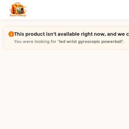
Shop by category on Door
Groceries in Auckland
Bakery in Auckland
Pet Supplies in Auckland
This product isn't available right now, and we 
Sweets & Snacks in Auckland
You were looking for "
led wrist gyroscopic powerball
".
Gifting in Auckland
Cosmetics in Auckland
Florist in Auckland
Fashion in Auckland
Art & Craft in Auckland
Gardening in Auckland
Home Decor in Auckland
Grocery & local delivery b
Delivery in North Shore, Auckland
Delivery in West Auckland, Auckland
Delivery in Central Auckland, Auckland