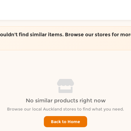
ToShop
couldn't find similar items. Browse our stores for mor
y Auckland suburb
No similar products right now
Browse our local Auckland stores to find what you need.
Back to Home