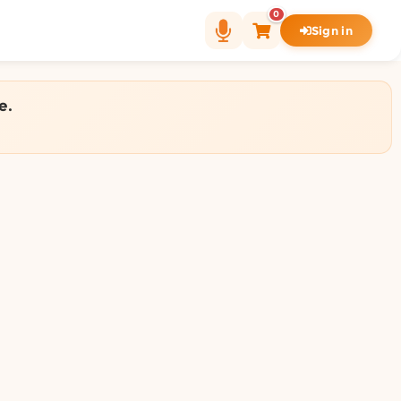
0
Sign in
e.