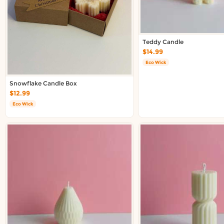
Teddy Candle
$14.99
Eco Wick
Snowflake Candle Box
$12.99
Eco Wick