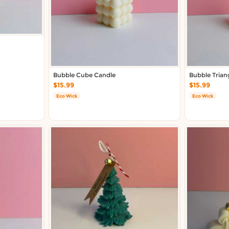
Bubble Cube Candle
Bubble Trian
$15.99
$15.99
Eco Wick
Eco Wick