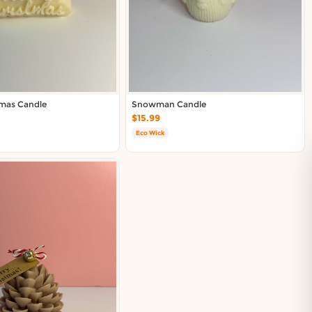
tmas Candle
Snowman Candle
$15.99
Eco Wick