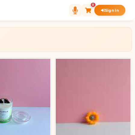
0
Sign in