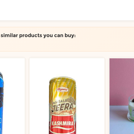
ToShop
e similar products you can buy:
y Auckland suburb