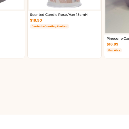
Scented Candle Rose/Van 15cmH
$18.50
Gardenia Greeting Limited
Pinecone Ca
$18.99
Eco Wick