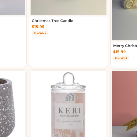
Christmas Tree Candle
$15.99
Eco Wick
Merry Chris
$15.99
Eco Wick