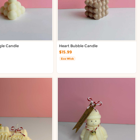
gle Candle
Heart Bubble Candle
$15.99
Eco Wick