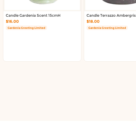
Candle Gardenia Scent 15cmH
Candle Terrazzo Ambergris
$16.00
$18.00
Gardenia Greeting Limited
Gardenia Greeting Limited