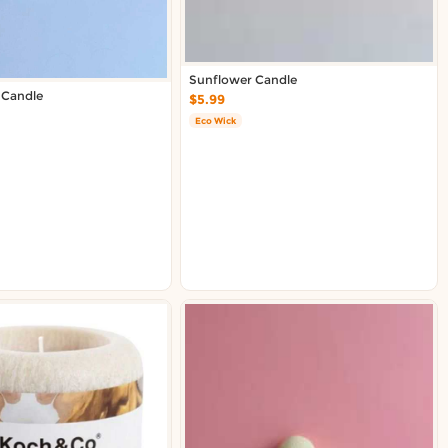
Sunflower Candle
 Candle
$5.99
Eco Wick