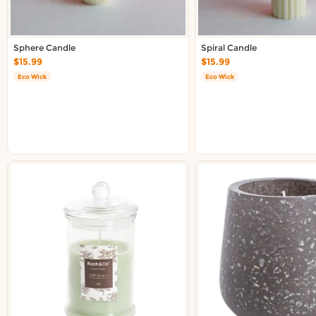
Sphere Candle
Spiral Candle
$15.99
$15.99
Eco Wick
Eco Wick