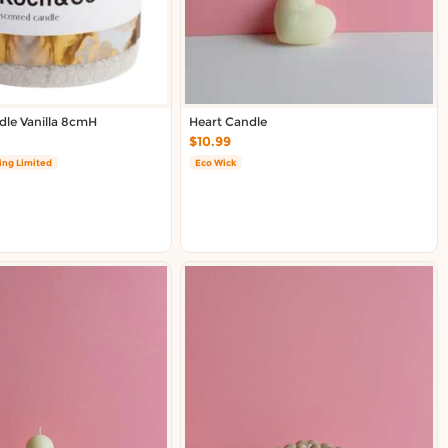
le Vanilla 8cmH
Heart Candle
$10.99
ing Limited
Eco Wick