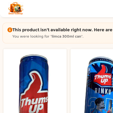
Shop by category on Door
Groceries in Auckland
Bakery in Auckland
Pet Supplies in Auckland
This product isn't available right now. Here ar
Sweets & Snacks in Auckland
You were looking for "
limca 300ml can
".
Gifting in Auckland
Cosmetics in Auckland
Florist in Auckland
Fashion in Auckland
Art & Craft in Auckland
Gardening in Auckland
Home Decor in Auckland
Grocery & local delivery b
Delivery in North Shore, Auckland
Delivery in West Auckland, Auckland
Delivery in Central Auckland, Auckland