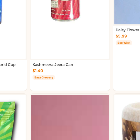
Daisy Flower
$5.99
Eco Wick
rld Cup
Kashmeera Jeera Can
$1.40
Easy Grocery