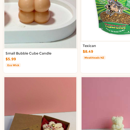
Texican
$8.49
Small Bubble Cube Candle
MeatHeads NZ
$5.99
Eco Wick