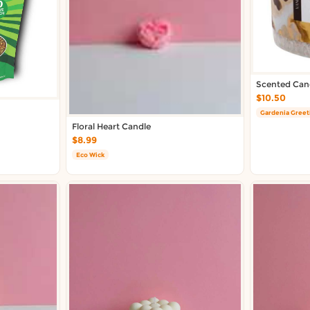
Scented Cand
$10.50
Gardenia Greet
Floral Heart Candle
$8.99
Eco Wick