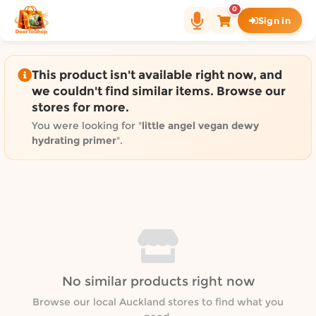
Shop by category on Door
0
Sign in
Groceries in Auckland
Bakery in Auckland
Pet Supplies in Auckland
This product isn't available right now, and
Sweets & Snacks in Auckland
we couldn't find similar items. Browse our
stores for more.
Gifting in Auckland
Cosmetics in Auckland
You were looking for "
little angel vegan dewy
hydrating primer
".
Florist in Auckland
Fashion in Auckland
Art & Craft in Auckland
Gardening in Auckland
Home Decor in Auckland
Grocery & local delivery b
Delivery in North Shore, Auckland
No similar products right now
Delivery in West Auckland, Auckland
Browse our local Auckland stores to find what you
Delivery in Central Auckland, Auckland