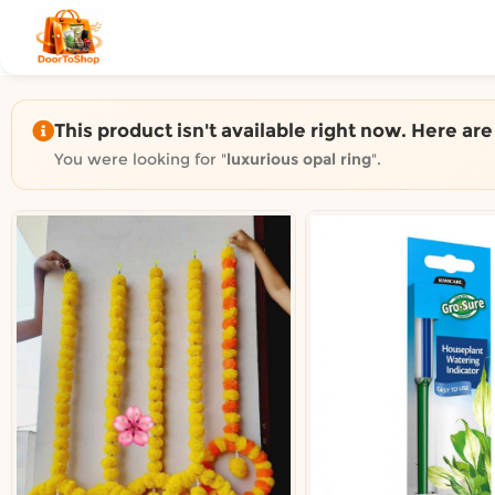
Shop by category on Door
Groceries in Auckland
Bakery in Auckland
Pet Supplies in Auckland
This product isn't available right now. Here ar
Sweets & Snacks in Auckland
You were looking for "
luxurious opal ring
".
Gifting in Auckland
Cosmetics in Auckland
Florist in Auckland
Fashion in Auckland
Art & Craft in Auckland
Gardening in Auckland
Home Decor in Auckland
Grocery & local delivery b
Delivery in North Shore, Auckland
Delivery in West Auckland, Auckland
Delivery in Central Auckland, Auckland