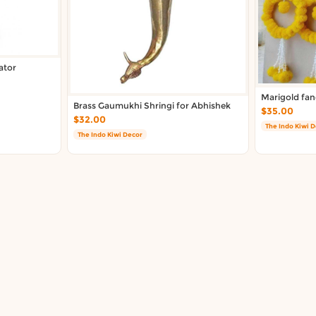
ator
Marigold fan
Brass Gaumukhi Shringi for Abhishek
$35.00
$32.00
The Indo Kiwi 
The Indo Kiwi Decor