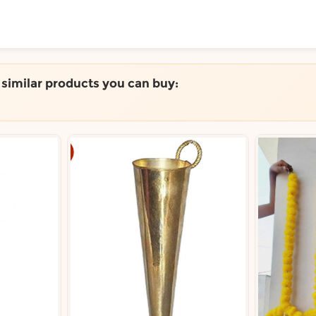
ToShop
e similar products you can buy:
y Auckland suburb