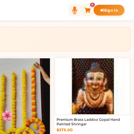
0
Sign in
Premium Brass Laddoo Gopal Hand
Painted Shringar
$375.00