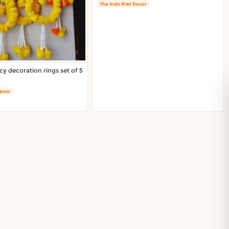
The Indo Kiwi Decor
cy decoration rings set of 5
Decor