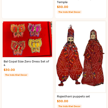
About DoorToShop
Temple
Contact DoorToShop
$30.00
The Indo Kiwi Decor
Bal Gopal Size Zero Dress Set of
4
$30.00
The Indo Kiwi Decor
Rajesthani puppets set
$30.00
The Indo Kiwi Decor