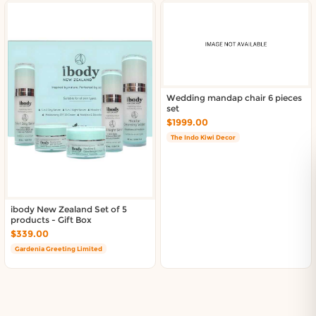
Wedding mandap chair 6 pieces
set
$1999.00
The Indo Kiwi Decor
ibody New Zealand Set of 5
products - Gift Box
$339.00
Gardenia Greeting Limited