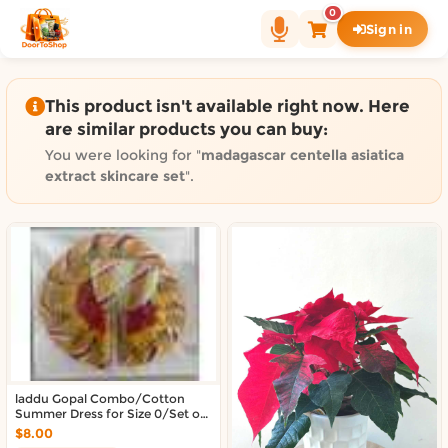
Shop by category on Door
0
Sign in
Groceries in Auckland
Bakery in Auckland
Pet Supplies in Auckland
This product isn't available right now. Here
Sweets & Snacks in Auckland
are similar products you can buy:
Gifting in Auckland
You were looking for "
madagascar centella asiatica
Cosmetics in Auckland
extract skincare set
".
Florist in Auckland
Fashion in Auckland
Art & Craft in Auckland
Gardening in Auckland
Home Decor in Auckland
Grocery & local delivery b
Delivery in North Shore, Auckland
laddu Gopal Combo/Cotton
Delivery in West Auckland, Auckland
Summer Dress for Size 0/Set of
Delivery in Central Auckland, Auckland
4 Dresses
$8.00