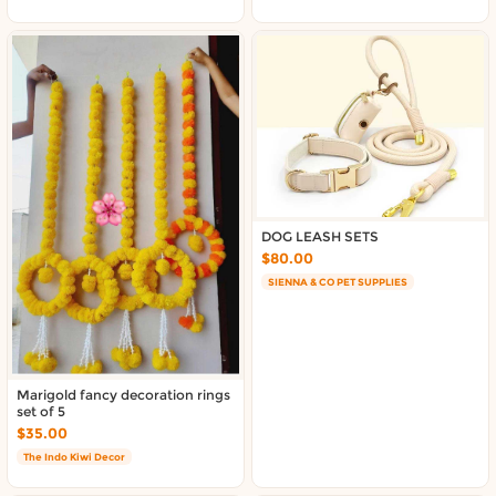
DOG LEASH SETS
$80.00
SIENNA & CO PET SUPPLIES
Marigold fancy decoration rings
set of 5
$35.00
The Indo Kiwi Decor