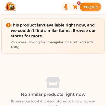
Shop by category on Door
0
Sign in
Groceries in Auckland
Bakery in Auckland
Pet Supplies in Auckland
This product isn't available right now, and
Sweets & Snacks in Auckland
we couldn't find similar items. Browse our
stores for more.
Gifting in Auckland
Cosmetics in Auckland
You were looking for "
mangalori rice roti kori roti
400g
".
Florist in Auckland
Fashion in Auckland
Art & Craft in Auckland
Gardening in Auckland
Home Decor in Auckland
Grocery & local delivery b
Delivery in North Shore, Auckland
No similar products right now
Delivery in West Auckland, Auckland
Browse our local Auckland stores to find what you
Delivery in Central Auckland, Auckland