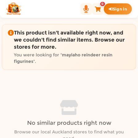
Shop by category on Door
0
Sign in
Groceries in Auckland
Bakery in Auckland
Pet Supplies in Auckland
This product isn't available right now, and
Sweets & Snacks in Auckland
we couldn't find similar items. Browse our
stores for more.
Gifting in Auckland
Cosmetics in Auckland
You were looking for "
mayiaho reindeer resin
figurines
".
Florist in Auckland
Fashion in Auckland
Art & Craft in Auckland
Gardening in Auckland
Home Decor in Auckland
Grocery & local delivery b
Delivery in North Shore, Auckland
No similar products right now
Delivery in West Auckland, Auckland
Browse our local Auckland stores to find what you
Delivery in Central Auckland, Auckland