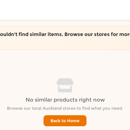
ToShop
couldn't find similar items. Browse our stores for mor
y Auckland suburb
No similar products right now
Browse our local Auckland stores to find what you need.
Back to Home