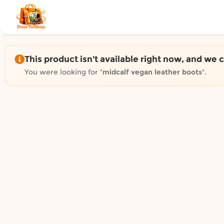
Shop by category on Door
Groceries in Auckland
Bakery in Auckland
Pet Supplies in Auckland
This product isn't available right now, and we 
Sweets & Snacks in Auckland
You were looking for "
midcalf vegan leather boots
".
Gifting in Auckland
Cosmetics in Auckland
Florist in Auckland
Fashion in Auckland
Art & Craft in Auckland
Gardening in Auckland
Home Decor in Auckland
Grocery & local delivery b
Delivery in North Shore, Auckland
Delivery in West Auckland, Auckland
Delivery in Central Auckland, Auckland