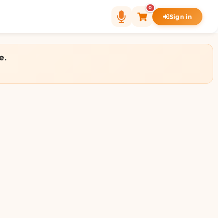
0
Sign in
e.