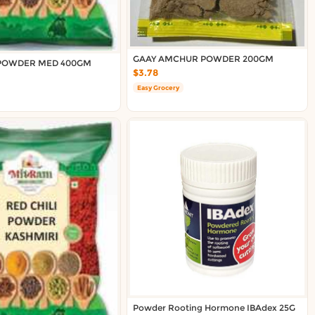
GAAY AMCHUR POWDER 200GM
 POWDER MED 400GM
$3.78
Easy Grocery
Powder Rooting Hormone IBAdex 25G