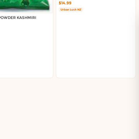
$14.99
Urban Lush NZ
 POWDER KASHMIRI