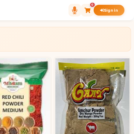
0
Sign in