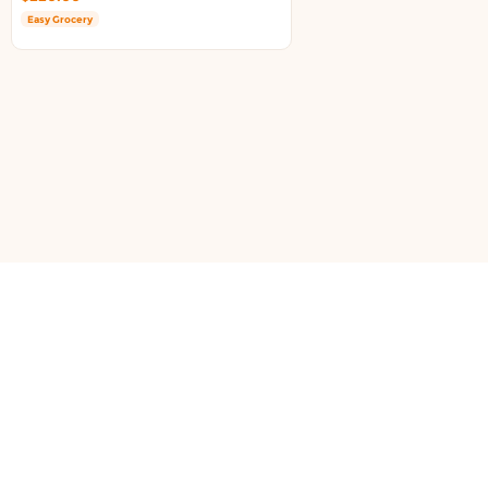
Easy Grocery
support@doortoshop.nz
DOWNLOAD APPS TO ORDER
Copyright ©2026. All rights reserved to DoorToShop.