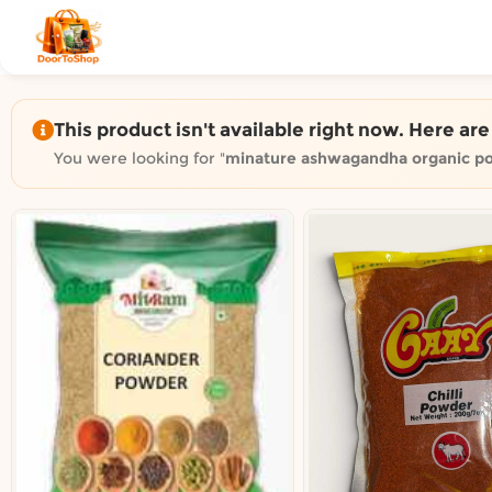
Shop by category on Door
Groceries in Auckland
Bakery in Auckland
Pet Supplies in Auckland
This product isn't available right now. Here ar
Sweets & Snacks in Auckland
You were looking for "
minature ashwagandha organic p
Gifting in Auckland
Cosmetics in Auckland
Florist in Auckland
Fashion in Auckland
Art & Craft in Auckland
Gardening in Auckland
Home Decor in Auckland
Grocery & local delivery b
Delivery in North Shore, Auckland
Delivery in West Auckland, Auckland
Delivery in Central Auckland, Auckland