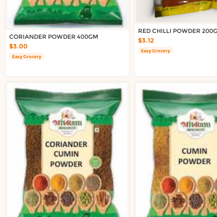
Delivery in South Auckland, Auckland
Delivery in East Auckland, Auckland
Delivery in Glen Eden, Auckland
RED CHILLI POWDER 200
CORIANDER POWDER 400GM
Delivery in Henderson, Auckland
$3.12
$3.00
Delivery in Albany, Auckland
Easy Grocery
Easy Grocery
Delivery in Manukau, Auckland
Delivery in Howick, Auckland
Delivery in Mt Wellington, Auckland
Delivery in Botany, Auckland
Delivery in Pakuranga, Auckland
Delivery in Otahuhu, Auckland
About DoorToShop
How DoorToShop works
Grocery delivery in Auckland
Frequently asked questions
About DoorToShop
Contact DoorToShop