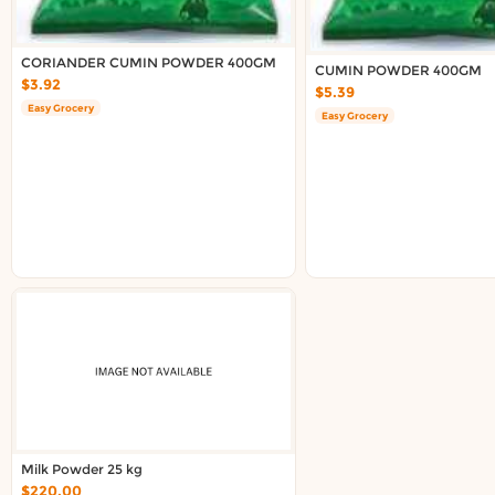
CORIANDER CUMIN POWDER 400GM
CUMIN POWDER 400GM
$3.92
$5.39
Easy Grocery
Easy Grocery
Milk Powder 25 kg
$220.00