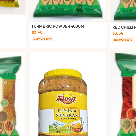
G
TURMERIC POWDER 400GM
RED CHILLI
$3.46
$3.54
Easy Grocery
Easy Grocery