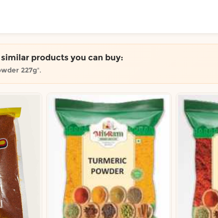
ToShop
e similar products you can buy:
owder 227g
".
y Auckland suburb