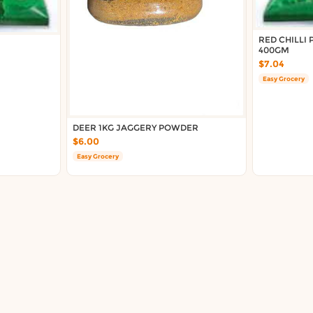
RED CHILLI
400GM
$7.04
Easy Grocery
DEER 1KG JAGGERY POWDER
$6.00
Easy Grocery