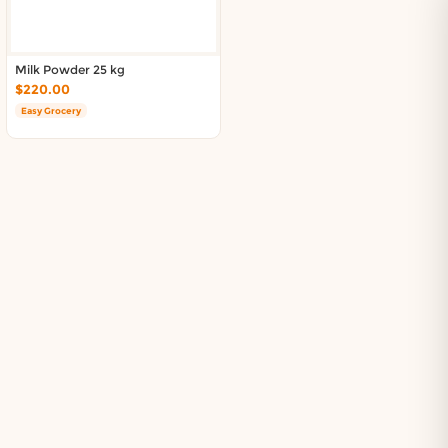
Milk Powder 25 kg
$220.00
Easy Grocery