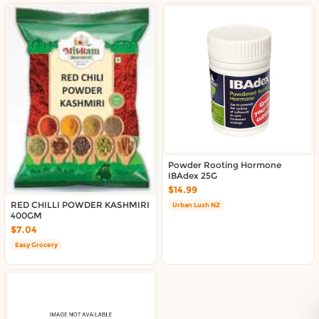
Powder Rooting Hormone
IBAdex 25G
$14.99
RED CHILLI POWDER KASHMIRI
Urban Lush NZ
400GM
$7.04
Easy Grocery