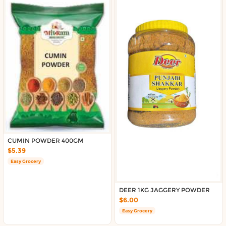
CUMIN POWDER 400GM
$5.39
Easy Grocery
DEER 1KG JAGGERY POWDER
$6.00
Easy Grocery