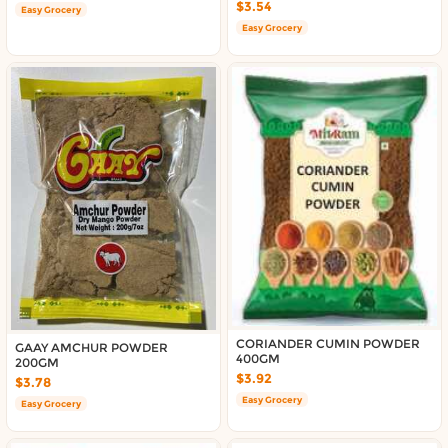
$3.54
Easy Grocery
Easy Grocery
CORIANDER CUMIN POWDER
GAAY AMCHUR POWDER
400GM
200GM
$3.92
$3.78
Easy Grocery
Easy Grocery