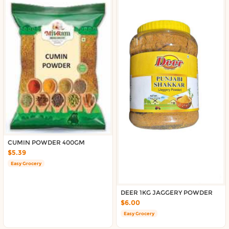
CUMIN POWDER 400GM
$5.39
Easy Grocery
DEER 1KG JAGGERY POWDER
$6.00
Easy Grocery