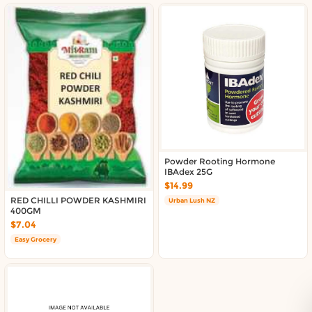
Powder Rooting Hormone
IBAdex 25G
$14.99
RED CHILLI POWDER KASHMIRI
Urban Lush NZ
400GM
$7.04
Easy Grocery