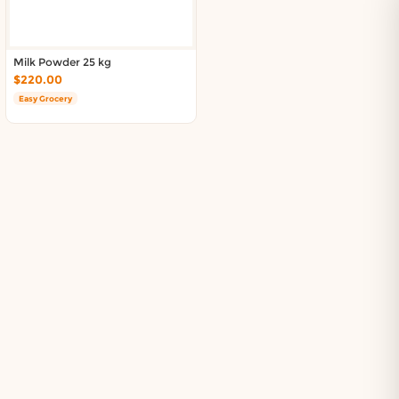
Milk Powder 25 kg
$220.00
Easy Grocery