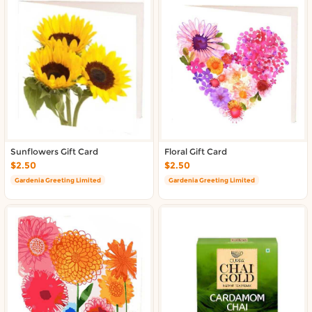
Sunflowers Gift Card
Floral Gift Card
$2.50
$2.50
Gardenia Greeting Limited
Gardenia Greeting Limited