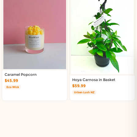
Caramel Popcorn
Hoya Carnosa in Basket
$45.99
$59.99
Eco Wick
Urban Lush NZ