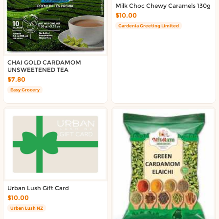
Milk Choc Chewy Caramels 130g
$10.00
Gardenia Greeting Limited
CHAI GOLD CARDAMOM
UNSWEETENED TEA
$7.80
Easy Grocery
Urban Lush Gift Card
$10.00
Urban Lush NZ