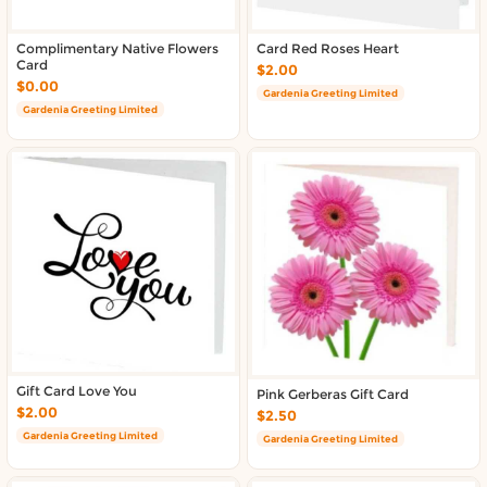
Complimentary Native Flowers
Card Red Roses Heart
Card
$2.00
$0.00
Gardenia Greeting Limited
Gardenia Greeting Limited
Gift Card Love You
Pink Gerberas Gift Card
$2.00
$2.50
Gardenia Greeting Limited
Gardenia Greeting Limited