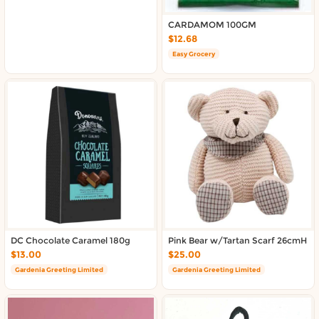
CARDAMOM 100GM
$12.68
Easy Grocery
DC Chocolate Caramel 180g
Pink Bear w/Tartan Scarf 26cmH
$13.00
$25.00
Gardenia Greeting Limited
Gardenia Greeting Limited