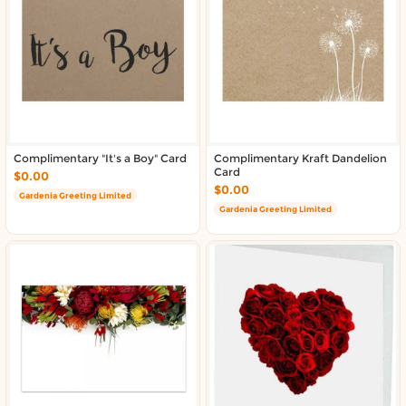
About DoorToShop
Contact DoorToShop
Complimentary "It's a Boy" Card
Complimentary Kraft Dandelion
Card
$0.00
$0.00
Gardenia Greeting Limited
Gardenia Greeting Limited