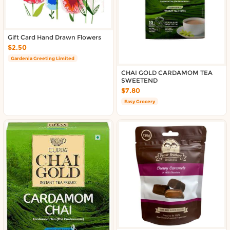
Gift Card Hand Drawn Flowers
$2.50
Gardenia Greeting Limited
CHAI GOLD CARDAMOM TEA
SWEETEND
$7.80
Easy Grocery