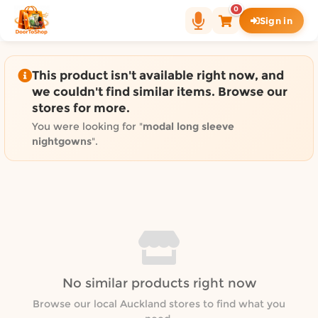
Shop by category on Door
0
Sign in
Groceries in Auckland
Bakery in Auckland
Pet Supplies in Auckland
This product isn't available right now, and
Sweets & Snacks in Auckland
we couldn't find similar items. Browse our
stores for more.
Gifting in Auckland
Cosmetics in Auckland
You were looking for "
modal long sleeve
nightgowns
".
Florist in Auckland
Fashion in Auckland
Art & Craft in Auckland
Gardening in Auckland
Home Decor in Auckland
Grocery & local delivery b
Delivery in North Shore, Auckland
No similar products right now
Delivery in West Auckland, Auckland
Browse our local Auckland stores to find what you
Delivery in Central Auckland, Auckland