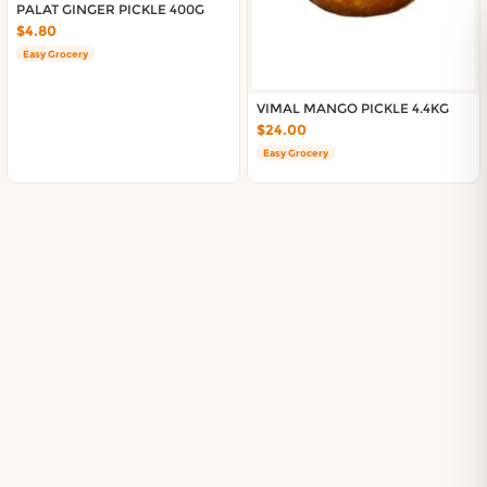
About DoorToShop
PALAT GINGER PICKLE 400G
Contact DoorToShop
$4.80
Easy Grocery
VIMAL MANGO PICKLE 4.4KG
$24.00
Easy Grocery