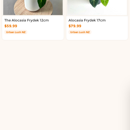
Delivery in South Auckland, Auckland
Delivery in East Auckland, Auckland
Delivery in Glen Eden, Auckland
The Alocasia Frydek 12cm
Alocasia Frydek 17cm
Delivery in Henderson, Auckland
$59.99
$79.99
Delivery in Albany, Auckland
Urban Lush NZ
Urban Lush NZ
Delivery in Manukau, Auckland
Delivery in Howick, Auckland
Delivery in Mt Wellington, Auckland
Delivery in Botany, Auckland
Delivery in Pakuranga, Auckland
Delivery in Otahuhu, Auckland
About DoorToShop
How DoorToShop works
Grocery delivery in Auckland
Pet supplies delivery in Auckland
Organic products delivery in Auckland
Frequently asked questions